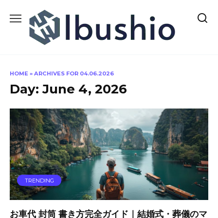
Skip
to
content
HOME
»
ARCHIVES FOR 04.06.2026
Day:
June 4, 2026
TRENDING
お車代 封筒 書き方完全ガイド｜結婚式・葬儀のマ