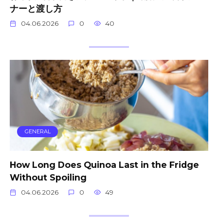
ナーと渡し方
04.06.2026
0
40
GENERAL
How Long Does Quinoa Last in the Fridge
Without Spoiling
04.06.2026
0
49