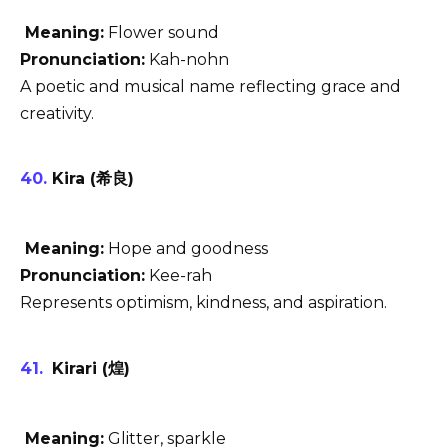
Meaning:
Flower sound
Pronunciation:
Kah-nohn
A poetic and musical name reflecting grace and
creativity.
Kira (希良)
Meaning:
Hope and goodness
Pronunciation:
Kee-rah
Represents optimism, kindness, and aspiration.
Kirari (煌)
Meaning:
Glitter, sparkle