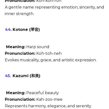
Pronunciation:
Koh-koh-roh
A gentle name representing emotion, sincerity, and
inner strength.
Kotone (琴音)
Meaning:
Harp sound
Pronunciation:
Koh-toh-neh
Evokes musicality, grace, and artistic expression.
Kazumi (和美)
Meaning:
Peaceful beauty
Pronunciation:
Kah-zoo-mee
Represents harmony, elegance, and serenity.