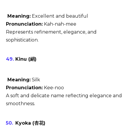
Meaning:
Excellent and beautiful
Pronunciation:
Kah-nah-mee
Represents refinement, elegance, and
sophistication.
Kinu (絹)
Meaning:
Silk
Pronunciation:
Kee-noo
A soft and delicate name reflecting elegance and
smoothness.
Kyoka (杏花)