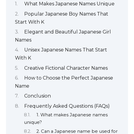
What Makes Japanese Names Unique
Popular Japanese Boy Names That
Start With K
Elegant and Beautiful Japanese Girl
Names
Unisex Japanese Names That Start
With K
Creative Fictional Character Names
How to Choose the Perfect Japanese
Name
Conclusion
Frequently Asked Questions (FAQs)
1. What makes Japanese names
unique?
2. Can a Japanese name be used for