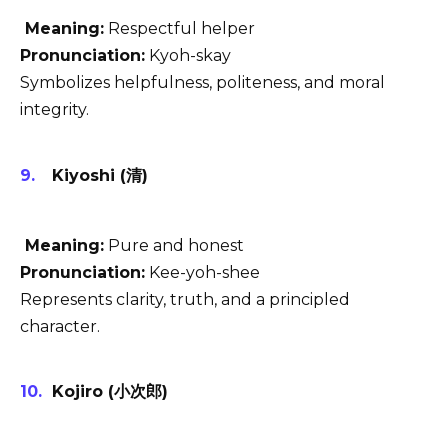
Meaning:
Respectful helper
Pronunciation:
Kyoh-skay
Symbolizes helpfulness, politeness, and moral
integrity.
Kiyoshi (清)
Meaning:
Pure and honest
Pronunciation:
Kee-yoh-shee
Represents clarity, truth, and a principled
character.
Kojiro (小次郎)