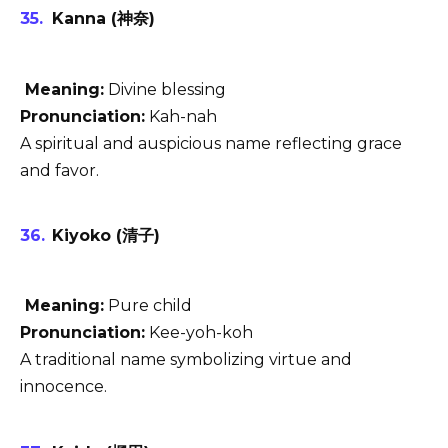
Kanna (神奈)
Meaning:
Divine blessing
Pronunciation:
Kah-nah
A spiritual and auspicious name reflecting grace
and favor.
Kiyoko (清子)
Meaning:
Pure child
Pronunciation:
Kee-yoh-koh
A traditional name symbolizing virtue and
innocence.