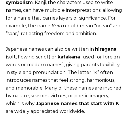
symbolism
. Kanji, the characters used to write
names, can have multiple interpretations, allowing
for a name that carries layers of significance. For
example, the name
Kaito
could mean “ocean” and
“soar,” reflecting freedom and ambition.
Japanese names can also be written in
hiragana
(soft, flowing script) or
katakana
(used for foreign
words or modern names), giving parents flexibility
in style and pronunciation. The letter “K” often
introduces names that feel strong, harmonious,
and memorable. Many of these names are inspired
by nature, seasons, virtues, or poetic imagery,
which is why
Japanese names that start with K
are widely appreciated worldwide.