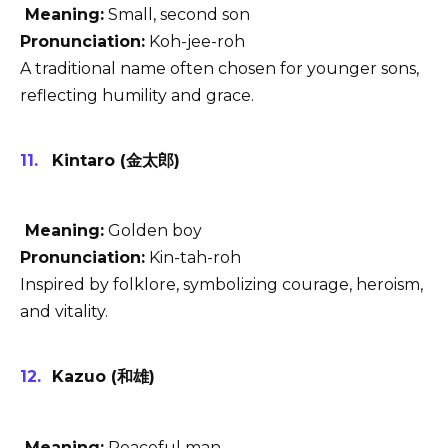
Meaning:
Small, second son
Pronunciation:
Koh-jee-roh
A traditional name often chosen for younger sons,
reflecting humility and grace.
Kintaro (金太郎)
Meaning:
Golden boy
Pronunciation:
Kin-tah-roh
Inspired by folklore, symbolizing courage, heroism,
and vitality.
Kazuo (和雄)
Meaning:
Peaceful man