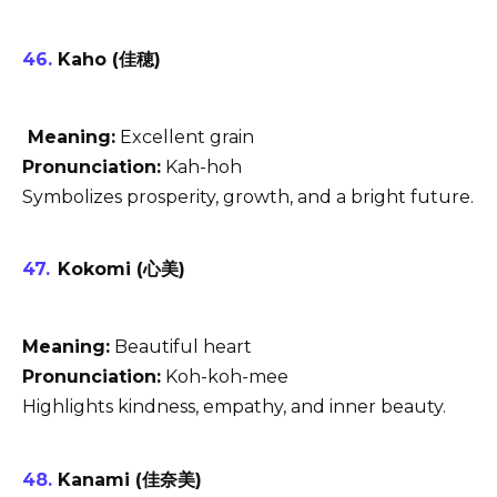
Kaho (佳穂)
Meaning:
Excellent grain
Pronunciation:
Kah-hoh
Symbolizes prosperity, growth, and a bright future.
Kokomi (心美)
Meaning:
Beautiful heart
Pronunciation:
Koh-koh-mee
Highlights kindness, empathy, and inner beauty.
Kanami (佳奈美)