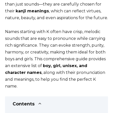
k
than just sounds—they are carefully chosen for
their
kanji meanings
, which can reflect virtues,
nature, beauty, and even aspirations for the future.
Names starting with K often have crisp, melodic
sounds that are easy to pronounce while carrying
rich significance. They can evoke strength, purity,
harmony, or creativity, making them ideal for both
boys and girls. This comprehensive guide provides
an extensive list of
boy, girl, unisex, and
character names
, along with their pronunciation
and meanings, to help you find the perfect K
name.
Contents