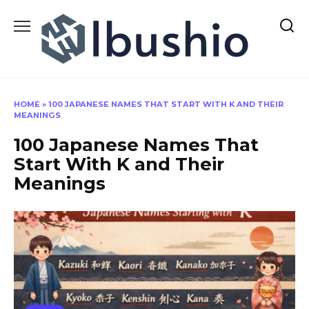
Skip
to
content
HOME
»
100 JAPANESE NAMES THAT START WITH K AND THEIR
MEANINGS
100 Japanese Names That
Start With K and Their
Meanings