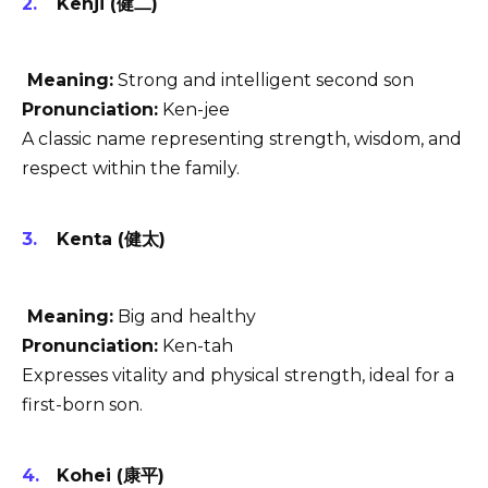
Kenji (健二)
Meaning:
Strong and intelligent second son
Pronunciation:
Ken-jee
A classic name representing strength, wisdom, and
respect within the family.
Kenta (健太)
Meaning:
Big and healthy
Pronunciation:
Ken-tah
Expresses vitality and physical strength, ideal for a
first-born son.
Kohei (康平)