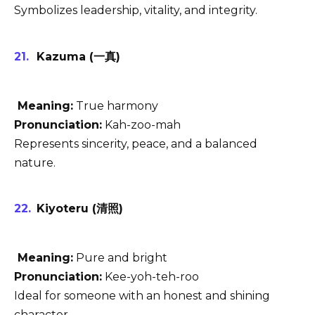
Symbolizes leadership, vitality, and integrity.
Kazuma (一真)
Meaning:
True harmony
Pronunciation:
Kah-zoo-mah
Represents sincerity, peace, and a balanced
nature.
Kiyoteru (清照)
Meaning:
Pure and bright
Pronunciation:
Kee-yoh-teh-roo
Ideal for someone with an honest and shining
character.