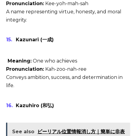
Pronunciation:
Kee-yoh-mah-sah
A name representing virtue, honesty, and moral
integrity.
Kazunari (一成)
Meaning:
One who achieves
Pronunciation:
Kah-zoo-nah-ree
Conveys ambition, success, and determination in
life.
Kazuhiro (和弘)
See also
ビーリアル位置情報消し方｜簡単に非表