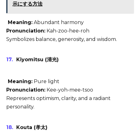
示にする方法
Meaning:
Abundant harmony
Pronunciation:
Kah-zoo-hee-roh
Symbolizes balance, generosity, and wisdom.
Kiyomitsu (清光)
Meaning:
Pure light
Pronunciation:
Kee-yoh-mee-tsoo
Represents optimism, clarity, and a radiant
personality.
Kouta (孝太)