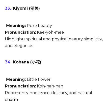
Kiyomi (清美)
Meaning:
Pure beauty
Pronunciation:
Kee-yoh-mee
Highlights spiritual and physical beauty, simplicity,
and elegance.
Kohana (小花)
Meaning:
Little flower
Pronunciation:
Koh-hah-nah
Represents innocence, delicacy, and natural
charm.