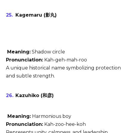
Kagemaru (影丸)
Meaning:
Shadow circle
Pronunciation:
Kah-geh-mah-roo
A unique historical name symbolizing protection
and subtle strength.
Kazuhiko (和彦)
Meaning:
Harmonious boy
Pronunciation:
Kah-zoo-hee-koh
Represents unity, calmness, and leadership