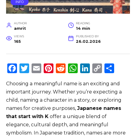
INFO
AUTHOR
READING
amrit
14 min
VIEWS
PUBLISHED BY
165
26.02.2026
F
T
E
Pi
R
W
Li
C
S
a
w
m
n
e
h
n
o
h
Choosing a meaningful name is an exciting and
c
it
ai
te
d
a
k
p
ar
important journey. Whether you’re expecting a
e
te
l
re
di
ts
e
y
e
child, naming a character in a story, or exploring
b
r
st
t
A
dI
Li
names for creative purposes,
Japanese names
o
p
n
n
that start with K
offer a unique blend of
o
p
k
elegance, cultural depth, and meaningful
symbolism. In Japanese tradition, names are more