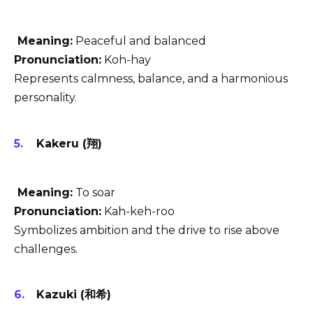
Meaning:
Peaceful and balanced
Pronunciation:
Koh-hay
Represents calmness, balance, and a harmonious
personality.
Kakeru (翔)
Meaning:
To soar
Pronunciation:
Kah-keh-roo
Symbolizes ambition and the drive to rise above
challenges.
Kazuki (和希)