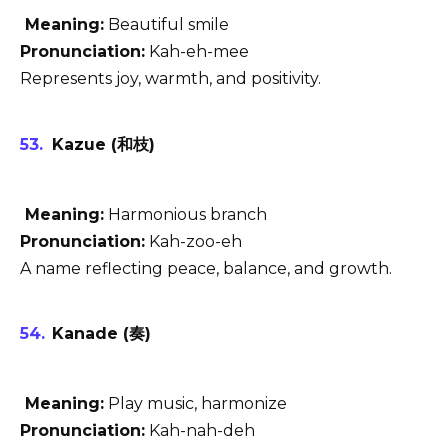
Meaning:
Beautiful smile
Pronunciation:
Kah-eh-mee
Represents joy, warmth, and positivity.
Kazue (和枝)
Meaning:
Harmonious branch
Pronunciation:
Kah-zoo-eh
A name reflecting peace, balance, and growth.
Kanade (奏)
Meaning:
Play music, harmonize
Pronunciation:
Kah-nah-deh