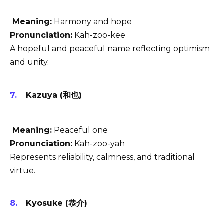
Meaning:
Harmony and hope
Pronunciation:
Kah-zoo-kee
A hopeful and peaceful name reflecting optimism
and unity.
Kazuya (和也)
Meaning:
Peaceful one
Pronunciation:
Kah-zoo-yah
Represents reliability, calmness, and traditional
virtue.
Kyosuke (恭介)