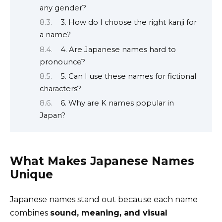
any gender?
3. How do I choose the right kanji for
a name?
4. Are Japanese names hard to
pronounce?
5. Can I use these names for fictional
characters?
6. Why are K names popular in
Japan?
What Makes Japanese Names
Unique
Japanese names stand out because each name
combines
sound, meaning, and visual