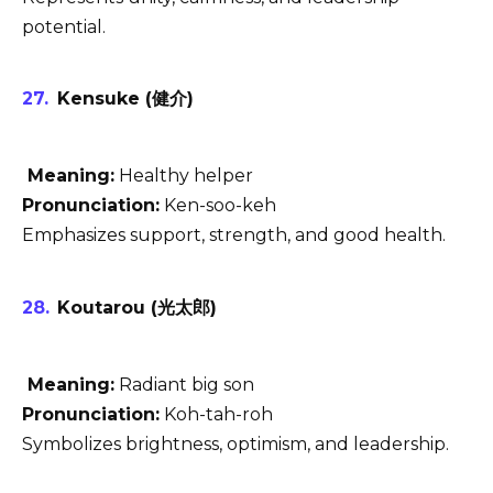
potential.
Kensuke (健介)
Meaning:
Healthy helper
Pronunciation:
Ken-soo-keh
Emphasizes support, strength, and good health.
Koutarou (光太郎)
Meaning:
Radiant big son
Pronunciation:
Koh-tah-roh
Symbolizes brightness, optimism, and leadership.