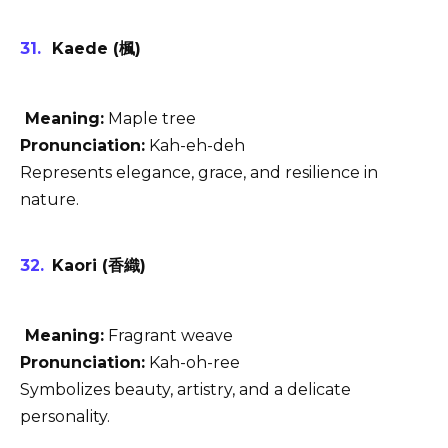
Kaede (楓)
Meaning:
Maple tree
Pronunciation:
Kah-eh-deh
Represents elegance, grace, and resilience in
nature.
Kaori (香織)
Meaning:
Fragrant weave
Pronunciation:
Kah-oh-ree
Symbolizes beauty, artistry, and a delicate
personality.