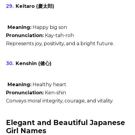
Keitaro (慶太郎)
Meaning:
Happy big son
Pronunciation:
Kay-tah-roh
Represents joy, positivity, and a bright future.
Kenshin (健心)
Meaning:
Healthy heart
Pronunciation:
Ken-shin
Conveys moral integrity, courage, and vitality.
Elegant and Beautiful Japanese
Girl Names