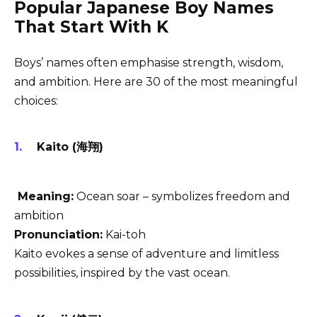
Popular Japanese Boy Names
That Start With K
Boys’ names often emphasise strength, wisdom,
and ambition. Here are 30 of the most meaningful
choices:
Kaito (海翔)
Meaning:
Ocean soar – symbolizes freedom and
ambition
Pronunciation:
Kai-toh
Kaito evokes a sense of adventure and limitless
possibilities, inspired by the vast ocean.