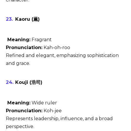
Kaoru (薫)
Meaning:
Fragrant
Pronunciation:
Kah-oh-roo
Refined and elegant, emphasizing sophistication
and grace.
Kouji (浩司)
Meaning:
Wide ruler
Pronunciation:
Koh-jee
Represents leadership, influence, and a broad
perspective.