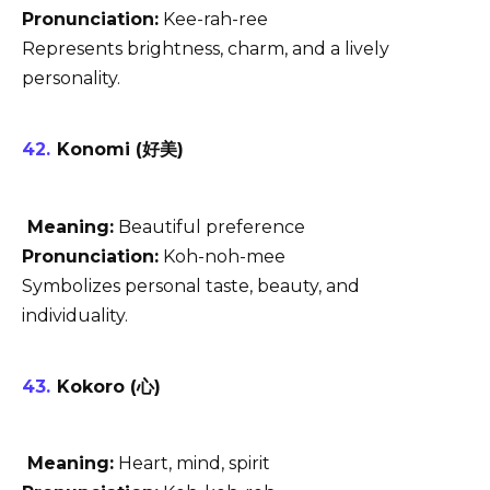
Pronunciation:
Kee-rah-ree
Represents brightness, charm, and a lively
personality.
Konomi (好美)
Meaning:
Beautiful preference
Pronunciation:
Koh-noh-mee
Symbolizes personal taste, beauty, and
individuality.
Kokoro (心)
Meaning:
Heart, mind, spirit