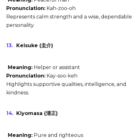
Pronunciation:
Kah-zoo-oh
Represents calm strength and a wise, dependable
personality.
Keisuke (圭介)
Meaning:
Helper or assistant
Pronunciation:
Kay-soo-keh
Highlights supportive qualities, intelligence, and
kindness.
Kiyomasa (清正)
Meaning:
Pure and righteous