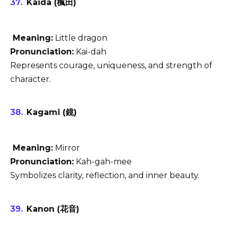
Kaida (楓田)
Meaning:
Little dragon
Pronunciation:
Kai-dah
Represents courage, uniqueness, and strength of
character.
Kagami (鏡)
Meaning:
Mirror
Pronunciation:
Kah-gah-mee
Symbolizes clarity, reflection, and inner beauty.
Kanon (花音)