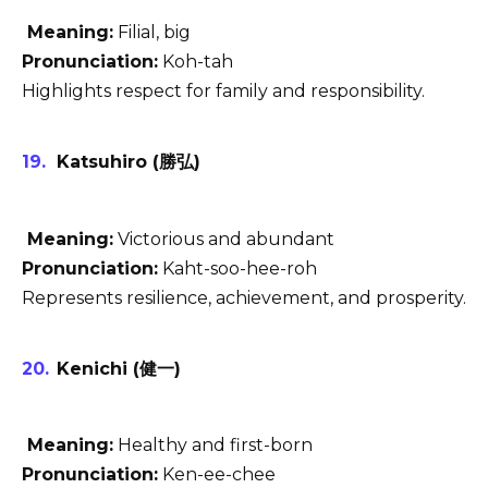
Meaning:
Filial, big
Pronunciation:
Koh-tah
Highlights respect for family and responsibility.
Katsuhiro (勝弘)
Meaning:
Victorious and abundant
Pronunciation:
Kaht-soo-hee-roh
Represents resilience, achievement, and prosperity.
Kenichi (健一)
Meaning:
Healthy and first-born
Pronunciation:
Ken-ee-chee