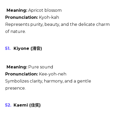
Meaning:
Apricot blossom
Pronunciation:
Kyoh-kah
Represents purity, beauty, and the delicate charm
of nature.
Kiyone (清音)
Meaning:
Pure sound
Pronunciation:
Kee-yoh-neh
Symbolizes clarity, harmony, and a gentle
presence.
Kaemi (佳笑)